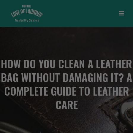
HOW DO YOU CLEAN A LEATHER
BAG WITHOUT DAMAGING IT? A
COMPLETE GUIDE TO LEATHER
CARE