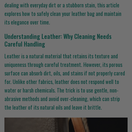
dealing with everyday dirt or a stubborn stain, this article
explores how to safely clean your leather bag and maintain
its elegance over time.
Understanding Leather: Why Cleaning Needs
Careful Handling
Leather is a natural material that retains its texture and
uniqueness through careful treatment. However, its porous
surface can absorb dirt, oils, and stains if not properly cared
for. Unlike other fabrics, leather does not respond well to
water or harsh chemicals. The trick is to use gentle, non-
abrasive methods and avoid over-cleaning, which can strip
the leather of its natural oils and leave it brittle.