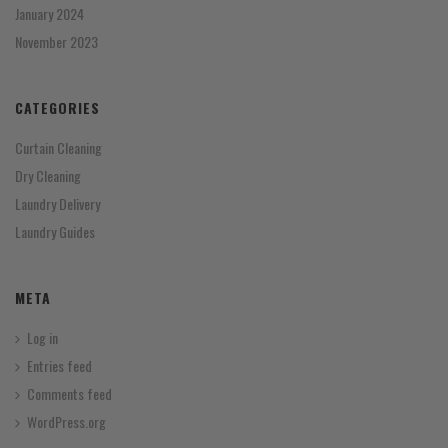
January 2024
November 2023
CATEGORIES
Curtain Cleaning
Dry Cleaning
Laundry Delivery
Laundry Guides
META
Log in
Entries feed
Comments feed
WordPress.org