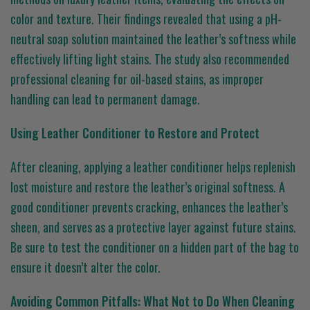
color and texture. Their findings revealed that using a pH-
neutral soap solution maintained the leather’s softness while
effectively lifting light stains. The study also recommended
professional cleaning for oil-based stains, as improper
handling can lead to permanent damage.
Using Leather Conditioner to Restore and Protect
After cleaning, applying a leather conditioner helps replenish
lost moisture and restore the leather’s original softness. A
good conditioner prevents cracking, enhances the leather’s
sheen, and serves as a protective layer against future stains.
Be sure to test the conditioner on a hidden part of the bag to
ensure it doesn’t alter the color.
Avoiding Common Pitfalls: What Not to Do When Cleaning