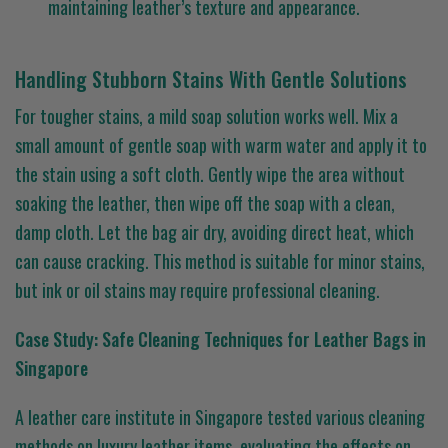
maintaining leather’s texture and appearance.
Handling Stubborn Stains With Gentle Solutions
For tougher stains, a mild soap solution works well. Mix a
small amount of gentle soap with warm water and apply it to
the stain using a soft cloth. Gently wipe the area without
soaking the leather, then wipe off the soap with a clean,
damp cloth. Let the bag air dry, avoiding direct heat, which
can cause cracking. This method is suitable for minor stains,
but ink or oil stains may require professional cleaning.
Case Study: Safe Cleaning Techniques for Leather Bags in
Singapore
A leather care institute in Singapore tested various cleaning
methods on luxury leather items, evaluating the effects on