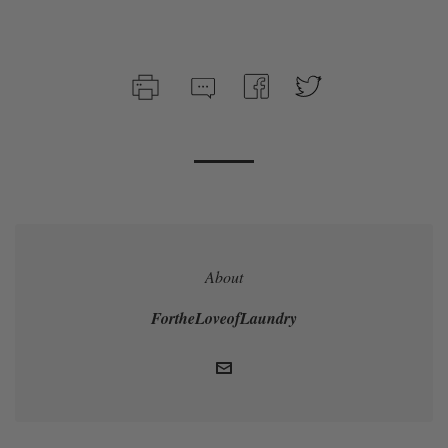
About
FortheLoveofLaundry