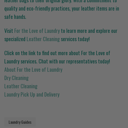
leather bags to their original glory. With a commitment to
quality and eco-friendly practices, your leather items are in
safe hands.
Visit
For the Love of Laundry
to learn more and explore our
specialized
Leather Cleaning
services today!
Click on the link to find out more about For the Love of
Laundry services. Chat with our representatives today!
About For the Love of Laundry
Dry Cleaning
Leather Cleaning
Laundry Pick Up and Delivery
Laundry Guides