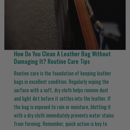
How Do You Clean A Leather Bag Without
Damaging It? Routine Care Tips
Routine care is the foundation of keeping leather
bags in excellent condition. Regularly wiping the
surface with a soft, dry cloth helps remove dust
and light dirt before it settles into the leather. If
the bag is exposed to rain or moisture, blotting it
with a dry cloth immediately prevents water stains
from forming. Remember, quick action is key to