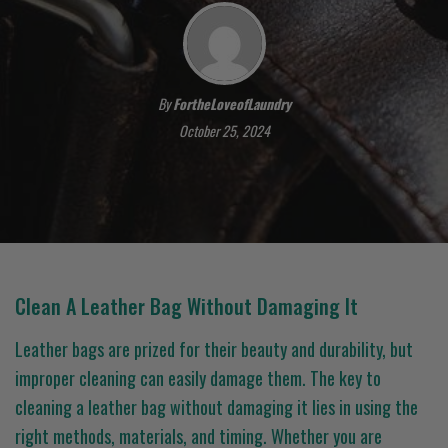
By
FortheLoveofLaundry
October 25, 2024
Clean A Leather Bag Without Damaging It
Leather bags are prized for their beauty and durability, but
improper cleaning can easily damage them. The key to
cleaning a leather bag without damaging it lies in using the
right methods, materials, and timing. Whether you are