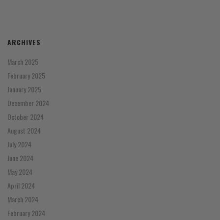
ARCHIVES
March 2025
February 2025
January 2025
December 2024
October 2024
August 2024
July 2024
June 2024
May 2024
April 2024
March 2024
February 2024