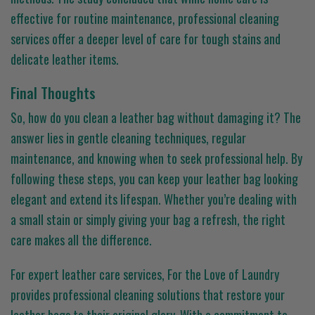
effective for routine maintenance, professional cleaning
services offer a deeper level of care for tough stains and
delicate leather items.
Final Thoughts
So, how do you clean a leather bag without damaging it? The
answer lies in gentle cleaning techniques, regular
maintenance, and knowing when to seek professional help. By
following these steps, you can keep your leather bag looking
elegant and extend its lifespan. Whether you’re dealing with
a small stain or simply giving your bag a refresh, the right
care makes all the difference.
For expert leather care services, For the Love of Laundry
provides professional cleaning solutions that restore your