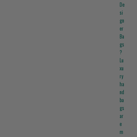
De
si
gn
er
Ba
gs
?
Lu
xu
ry
ha
nd
ba
gs
ar
e
m