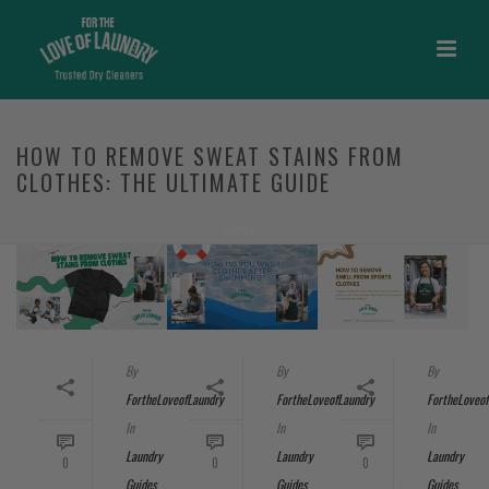
HOW TO REMOVE SWEAT STAINS FROM
CLOTHES: THE ULTIMATE GUIDE
HOME
/
By
By
By
FortheLoveofLaundry
FortheLoveofLaundry
FortheLoveof
In
In
In
Laundry
Laundry
Laundry
0
0
0
Guides
Guides
Guides