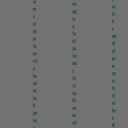
ar
mi
ca
m
ng
tc
s
is
h
or
a
a
yo
fa
wh
ur
nt
iff
fa
as
of
vo
tic
yo
rit
wa
ur
e
y
sp
ba
to
or
sk
st
ts
et
ay
cl
ba
fit,
ot
ll
un
he
jer
wi
s.
se
nd
W
y