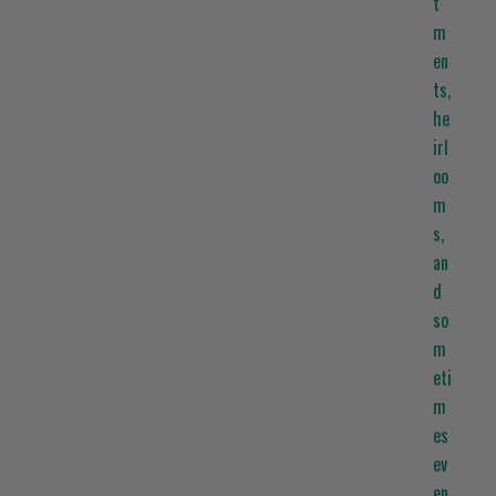
t
m
en
ts,
he
irl
oo
m
s,
an
d
so
m
eti
m
es
ev
en