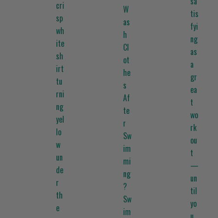
sa
cri
W
tis
sp
as
fyi
wh
h
ng
ite
Cl
as
sh
ot
a
irt
he
gr
tu
s
ea
rni
Af
t
ng
te
wo
yel
r
rk
lo
Sw
ou
w
im
t
un
mi
—
de
ng
un
r
?
til
th
Sw
yo
e
im
u