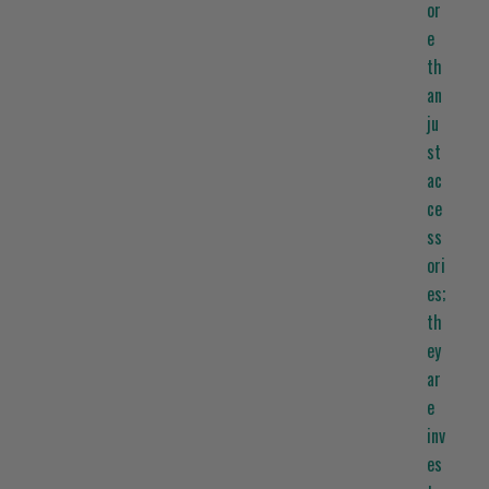
or
e
th
an
ju
st
ac
ce
ss
ori
es;
th
ey
ar
e
inv
es