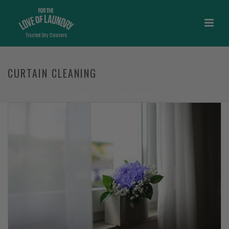
CURTAIN CLEANING
HOME
/
CURTAIN CLEANING