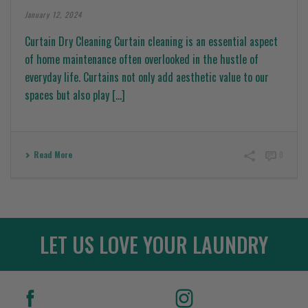
January 12, 2024
Curtain Dry Cleaning Curtain cleaning is an essential aspect
of home maintenance often overlooked in the hustle of
everyday life. Curtains not only add aesthetic value to our
spaces but also play [...]
Read More
0
LET US LOVE YOUR LAUNDRY