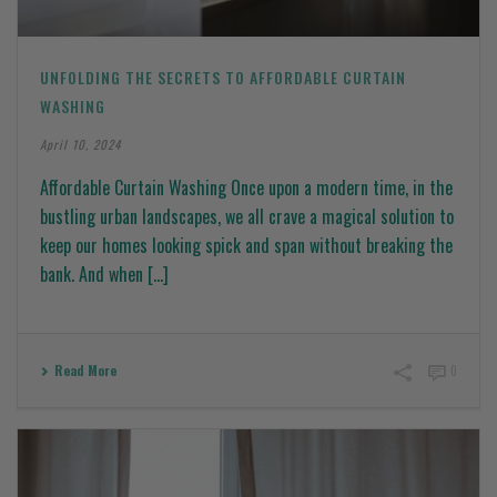
UNFOLDING THE SECRETS TO AFFORDABLE CURTAIN
WASHING
April 10, 2024
Affordable Curtain Washing Once upon a modern time, in the
bustling urban landscapes, we all crave a magical solution to
keep our homes looking spick and span without breaking the
bank. And when [...]
Read More
0