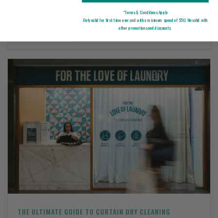
*Terms & Conditions Apply
Only valid for first time user and with a minimum spend of $50. No valid with
other promotions and discounts.
Read More
0
THE ULTIMATE GUIDE TO CURTAIN DRY CLEANING