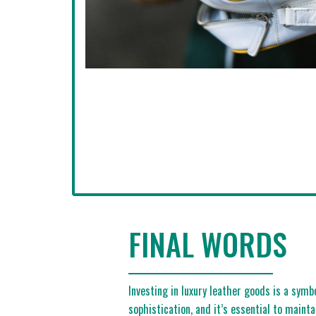
FINAL WORDS
Investing in luxury leather goods is a symb
sophistication, and it’s essential to maint