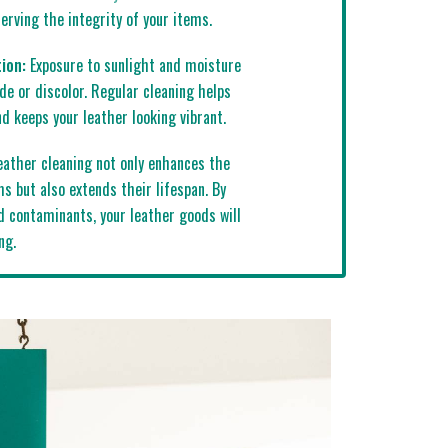
rving the integrity of your items.
ion:
Exposure to sunlight and moisture
de or discolor. Regular cleaning helps
d keeps your leather looking vibrant.
ather cleaning not only enhances the
s but also extends their lifespan. By
d contaminants, your leather goods will
ng.