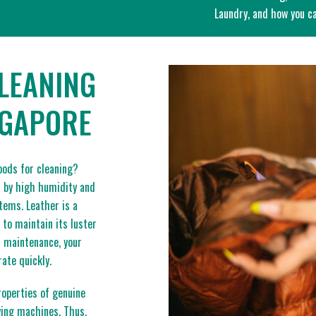
Laundry, and how you ca
LEANING
NGAPORE
oods for cleaning?
d by high humidity and
items. Leather is a
 to maintain its luster
d maintenance, your
ate quickly.
roperties of genuine
ying machines. Thus,