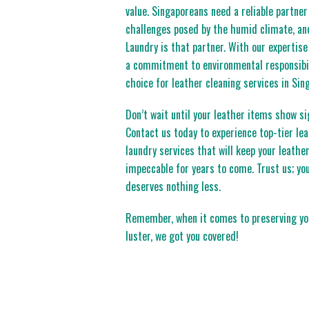
value. Singaporeans need a reliable partne
challenges posed by the humid climate, and
Laundry is that partner. With our expertise
a commitment to environmental responsibil
choice for leather cleaning services in Sin
Don’t wait until your leather items show si
Contact us today to experience top-tier le
laundry services that will keep your leathe
impeccable for years to come. Trust us; you
deserves nothing less.
Remember, when it comes to preserving you
luster, we got you covered!