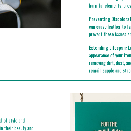
harmful elements, prese
Preventing Discolorat
can cause leather to fa
prevent these issues an
Extending Lifespan:
Le
appearance of your item
removing dirt, dust, an
remain supple and stro
ol of style and
ain their beauty and