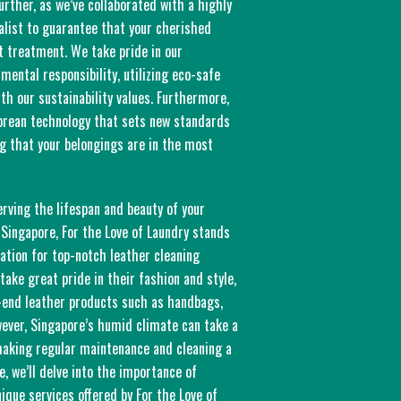
urther, as we’ve collaborated with a highly
alist to guarantee that your cherished
t treatment. We take pride in our
ental responsibility, utilizing eco-safe
th our sustainability values. Furthermore,
orean technology that sets new standards
ng that your belongings are in the most
rving the lifespan and beauty of your
 Singapore, For the Love of Laundry stands
ation for top-notch leather cleaning
take great pride in their fashion and style,
h-end leather products such as handbags,
wever, Singapore’s humid climate can take a
 making regular maintenance and cleaning a
le, we’ll delve into the importance of
nique services offered by For the Love of