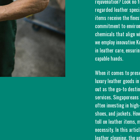
rejuvenation? Look no f
regarded leather speci
items receive the fines
commitment to environm
chemicals that align wi
we employ innovative K
in leather care, ensuri
capable hands.
When it comes to prese
luxury leather goods in
out as the go-to destin
services. Singaporeans 
often investing in hig
shoes, and jackets. Ho
toll on leather items,
necessity. In this artic
leather cleaning, the u