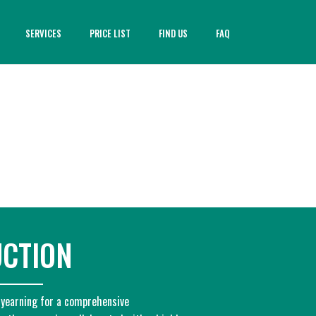
SERVICES
PRICE LIST
FIND US
FAQ
UCTION
 yearning for a comprehensive