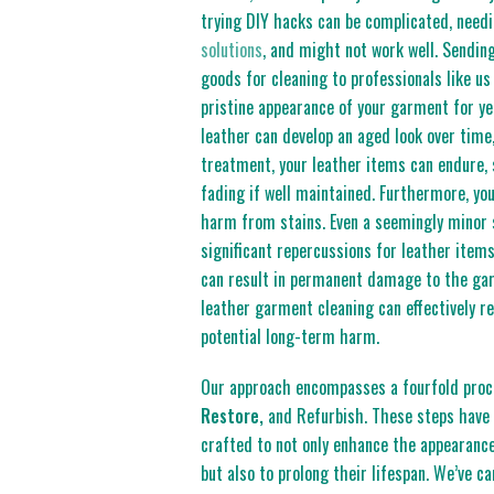
trying DIY hacks can be complicated, need
solutions
, and might not work well. Sendin
goods for cleaning to professionals like us
pristine appearance of your garment for y
leather can develop an aged look over time
treatment, your leather items can endure,
fading if well maintained. Furthermore, you
harm from stains. Even a seemingly minor 
significant repercussions for leather items
can result in permanent damage to the ga
leather garment cleaning can effectively r
potential long-term harm.
Our approach encompasses a fourfold pro
Restore,
and Refurbish. These steps have 
crafted to not only enhance the appearance
but also to prolong their lifespan. We’ve ca