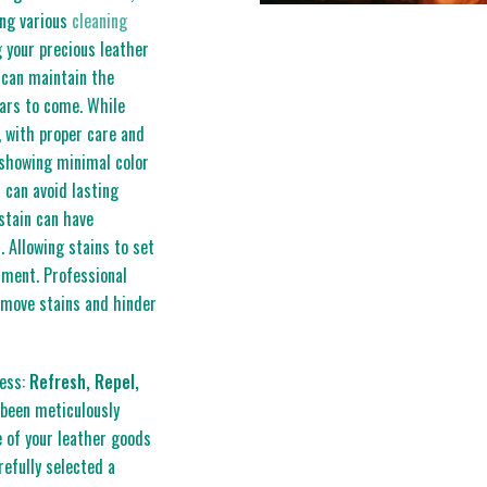
ing various
cleaning
g your precious leather
 can maintain the
ears to come. While
, with proper care and
 showing minimal color
 can avoid lasting
stain can have
. Allowing stains to set
rment. Professional
emove stains and hinder
cess:
Refresh, Repel,
been meticulously
 of your leather goods
refully selected a