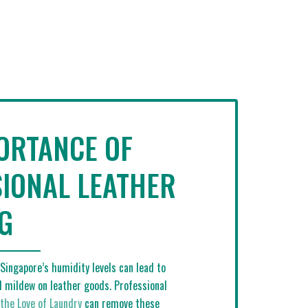
ORTANCE OF
IONAL LEATHER
G
Singapore’s humidity levels can lead to
 mildew on leather goods. Professional
 the Love of Laundry
can remove these