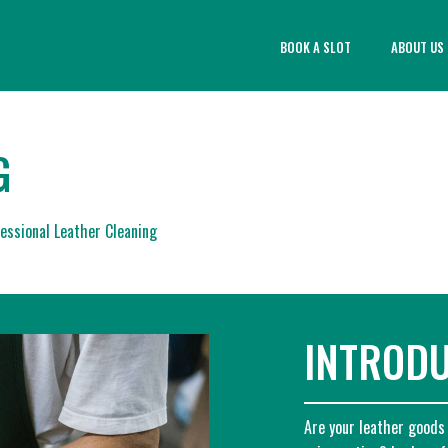
BOOK A SLOT
ABOUT US
G
essional Leather Cleaning
INTROD
Are your leather goods