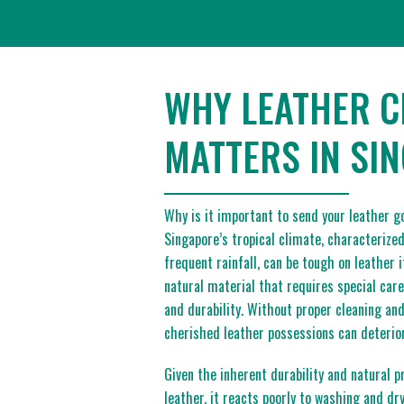
WHY LEATHER C
MATTERS IN SI
Why is it important to send your leather g
Singapore’s tropical climate, characterize
frequent rainfall, can be tough on leather 
natural material that requires special care
and durability. Without proper cleaning an
cherished leather possessions can deterior
Given the inherent durability and natural p
leather, it reacts poorly to washing and dr