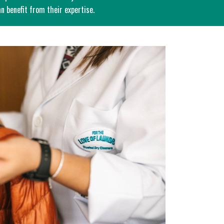
n benefit from their expertise.