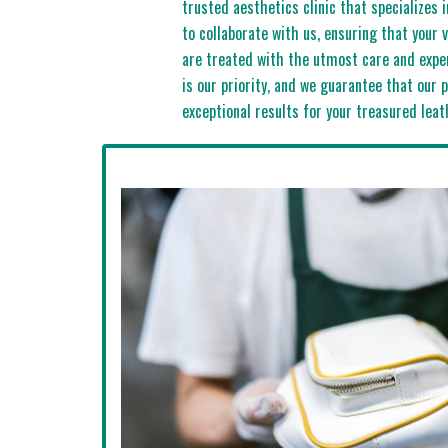
trusted aesthetics clinic that specializes 
to collaborate with us, ensuring that your 
are treated with the utmost care and exper
is our priority, and we guarantee that our p
exceptional results for your treasured leat