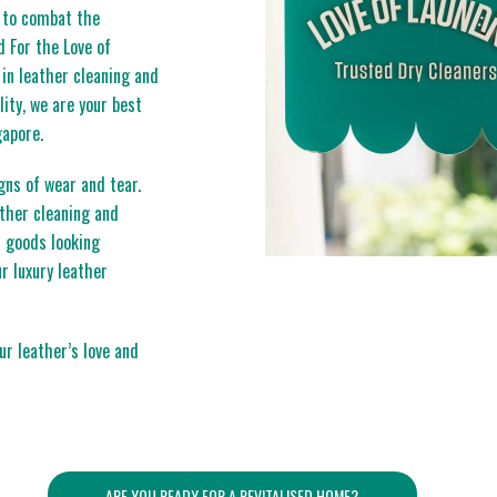
r to combat the
 For the Love of
 in leather cleaning and
ity, we are your best
gapore.
gns of wear and tear.
ather cleaning and
r goods looking
r luxury leather
r leather’s love and
ARE YOU READY FOR A REVITALISED HOME?