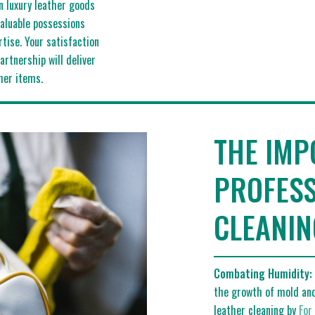
in luxury leather goods
valuable possessions
tise. Your satisfaction
artnership will deliver
her items.
THE IMP
PROFESS
CLEANIN
Combating Humidity:
the growth of mold and
leather cleaning by
For