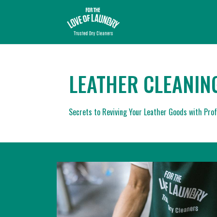
LEATHER CLEANIN
Secrets to Reviving Your Leather Goods with Prof