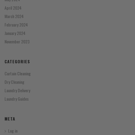
April 2024
March 2024
February 2024
January 2024
November 2023
CATEGORIES
Curtain Cleaning
Dry Cleaning
Laundry Delivery
Laundry Guides
META
Log in