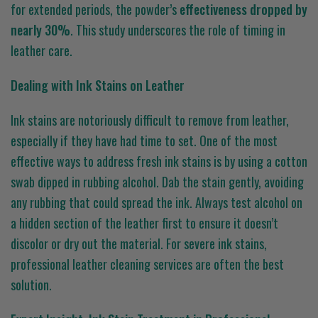
for extended periods, the powder’s
effectiveness dropped by
nearly 30%
. This study underscores the role of timing in
leather care.
Dealing with Ink Stains on Leather
Ink stains are notoriously difficult to remove from leather,
especially if they have had time to set. One of the most
effective ways to address fresh ink stains is by using a cotton
swab dipped in rubbing alcohol. Dab the stain gently, avoiding
any rubbing that could spread the ink. Always test alcohol on
a hidden section of the leather first to ensure it doesn’t
discolor or dry out the material. For severe ink stains,
professional leather cleaning services are often the best
solution.