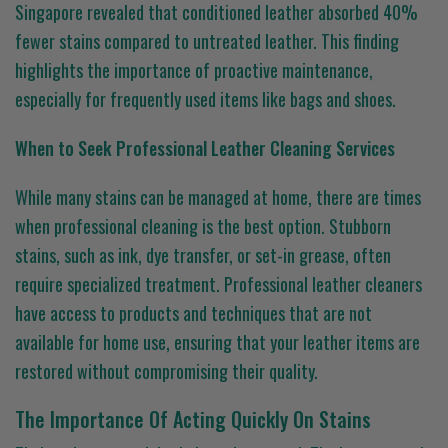
Singapore revealed that conditioned leather absorbed 40%
fewer stains compared to untreated leather. This finding
highlights the importance of proactive maintenance,
especially for frequently used items like bags and shoes.
When to Seek Professional Leather Cleaning Services
While many stains can be managed at home, there are times
when professional cleaning is the best option. Stubborn
stains, such as ink, dye transfer, or set-in grease, often
require specialized treatment. Professional leather cleaners
have access to products and techniques that are not
available for home use, ensuring that your leather items are
restored without compromising their quality.
The Importance Of Acting Quickly On Stains