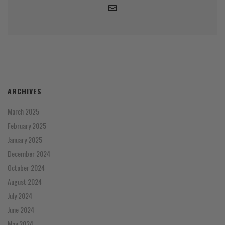
ARCHIVES
March 2025
February 2025
January 2025
December 2024
October 2024
August 2024
July 2024
June 2024
May 2024