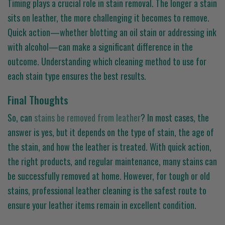
Timing plays a crucial role in stain removal. The longer a stain
sits on leather, the more challenging it becomes to remove.
Quick action—whether blotting an oil stain or addressing ink
with alcohol—can make a significant difference in the
outcome. Understanding which cleaning method to use for
each stain type ensures the best results.
Final Thoughts
So, can
stains be removed from leather
? In most cases, the
answer is yes, but it depends on the type of stain, the age of
the stain, and how the leather is treated. With quick action,
the right products, and regular maintenance, many stains can
be successfully removed at home. However, for tough or old
stains, professional leather cleaning is the safest route to
ensure your leather items remain in excellent condition.