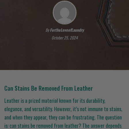
By
FortheLoveofLaundry
October 25, 2024
Can Stains Be Removed From Leather
Leather is a prized material known for its durability,
elegance, and versatility. However, it’s not immune to stains,
and when they appear, they can be frustrating. The question
is: can stains be removed from leather? The answer depends