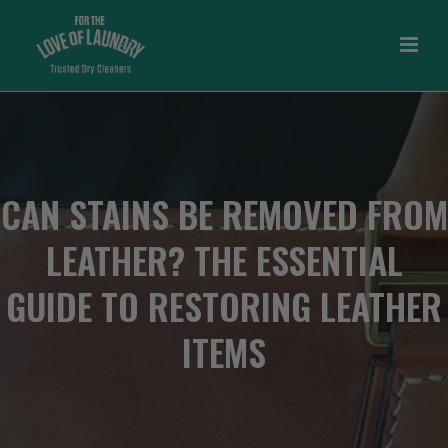
CAN STAINS BE REMOVED FROM
LEATHER? THE ESSENTIAL
GUIDE TO RESTORING LEATHER
ITEMS