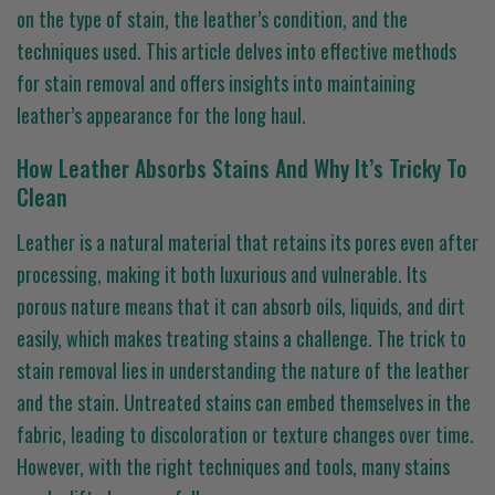
on the type of stain, the leather’s condition, and the
techniques used. This article delves into effective methods
for stain removal and offers insights into maintaining
leather’s appearance for the long haul.
How Leather Absorbs Stains And Why It’s Tricky To
Clean
Leather is a natural material that retains its pores even after
processing, making it both luxurious and vulnerable. Its
porous nature means that it can absorb oils, liquids, and dirt
easily, which makes treating stains a challenge. The trick to
stain removal lies in understanding the nature of the leather
and the stain. Untreated stains can embed themselves in the
fabric, leading to discoloration or texture changes over time.
However, with the right techniques and tools, many stains