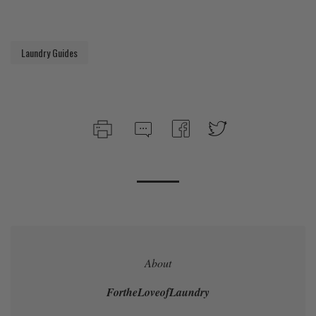
Laundry Guides
About
FortheLoveofLaundry