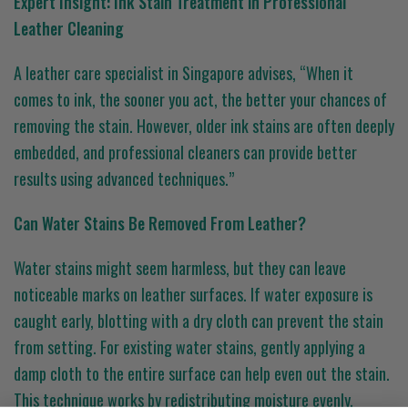
Expert Insight: Ink Stain Treatment in Professional
Leather Cleaning
A leather care specialist in Singapore advises, “When it
comes to ink, the sooner you act, the better your chances of
removing the stain. However, older ink stains are often deeply
embedded, and professional cleaners can provide better
results using advanced techniques.”
Can Water Stains Be Removed From Leather?
Water stains might seem harmless, but they can leave
noticeable marks on leather surfaces. If water exposure is
caught early, blotting with a dry cloth can prevent the stain
from setting. For existing water stains, gently applying a
damp cloth to the entire surface can help even out the stain.
This technique works by redistributing moisture evenly,