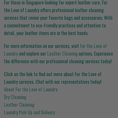
For those in Singapore looking for expert leather care, For
the Love of Laundry offers professional leather cleaning
services that revive your favorite bags and accessories. With
a commitment to eco-friendly practices and attention to
detail, your leather items are in the best hands.
For more information on our services, visit
For the Love of
Laundry
and explore our
Leather Cleaning
options. Experience
the difference with our professional cleaning services today!
Click on the link to find out more about For the Love of
Laundry services. Chat with our representatives today!
About For the Love of Laundry
Dry Cleaning
Leather Cleaning
Laundry Pick Up and Delivery