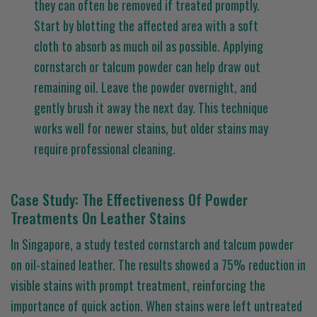
they can often be removed if treated promptly.
Start by blotting the affected area with a soft
cloth to absorb as much oil as possible. Applying
cornstarch or talcum powder can help draw out
remaining oil. Leave the powder overnight, and
gently brush it away the next day. This technique
works well for newer stains, but older stains may
require professional cleaning.
Case Study: The Effectiveness Of Powder
Treatments On Leather Stains
In Singapore, a study tested cornstarch and talcum powder
on oil-stained leather. The results showed a 75% reduction in
visible stains with prompt treatment, reinforcing the
importance of quick action. When stains were left untreated