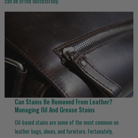
can be lifted successfully.
Can Stains Be Removed From Leather?
Managing Oil And Grease Stains
Oil-based stains are some of the most common on
leather bags, shoes, and furniture. Fortunately,