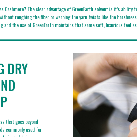
as Cashmere? The clear advantage of GreenEarth solvent is it’s ability 
without roughing the fiber or warping the yarn twists like the harshne
g and the use of GreenEarth maintains that same soft, luxurious feel a
G DRY
OND
AP
cess that goes beyond
ods commonly used for