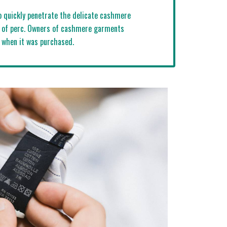
to quickly penetrate the delicate cashmere
ss of perc. Owners of cashmere garments
s when it was purchased.