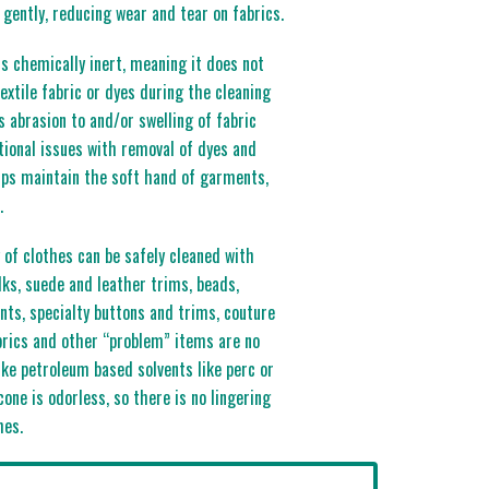
gently, reducing wear and tear on fabrics.
 is chemically inert, meaning it does not
extile fabric or dyes during the cleaning
 abrasion to and/or swelling of fabric
itional issues with removal of dyes and
elps maintain the soft hand of garments,
.
 of clothes can be safely cleaned with
lks, suede and leather trims, beads,
nts, specialty buttons and trims, couture
rics and other “problem” items are no
like petroleum based solvents like perc or
cone is odorless, so there is no lingering
hes.