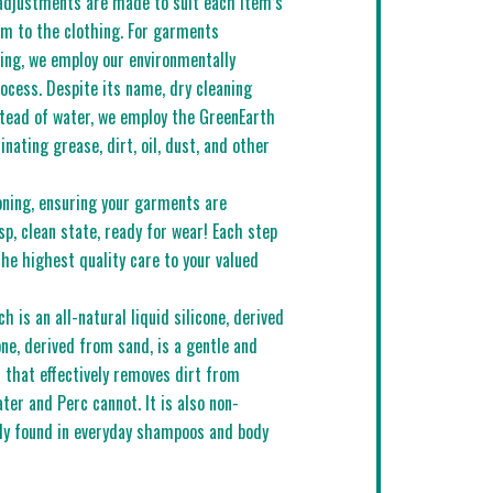
adjustments are made to suit each item’s
rm to the clothing. For garments
ning, we employ our environmentally
rocess. Despite its name, dry cleaning
stead of water, we employ the GreenEarth
minating grease, dirt, oil, dust, and other
oning, ensuring your garments are
sp, clean state, ready for wear! Each step
the highest quality care to your valued
 is an all-natural liquid silicone, derived
one, derived from sand, is a gentle and
r that effectively removes dirt from
ater and Perc cannot. It is also non-
ly found in everyday shampoos and body