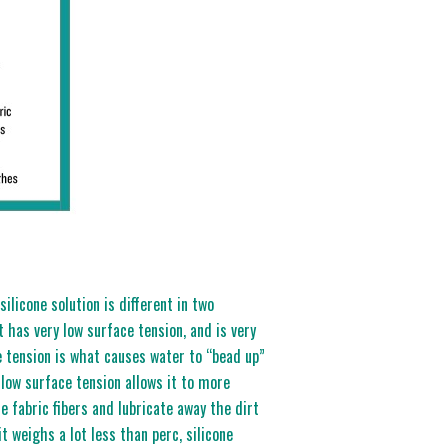
ilicone solution is different in two
t has very low surface tension, and is very
e tension is what causes water to “bead up”
 low surface tension allows it to more
he fabric fibers and lubricate away the dirt
t weighs a lot less than perc, silicone