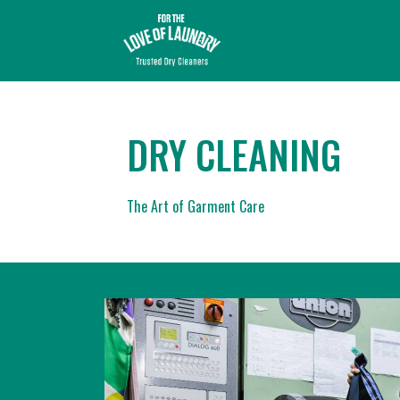
DRY CLEANING
The Art of Garment Care