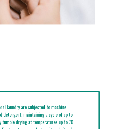
onal laundry are subjected to machine
d detergent, maintaining a cycle of up to
y tumble drying at temperatures up to 70