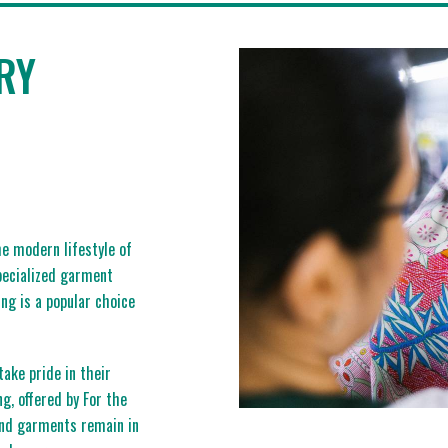
RY
e modern lifestyle of
specialized garment
ng is a popular choice
ake pride in their
ng, offered by For the
end garments remain in