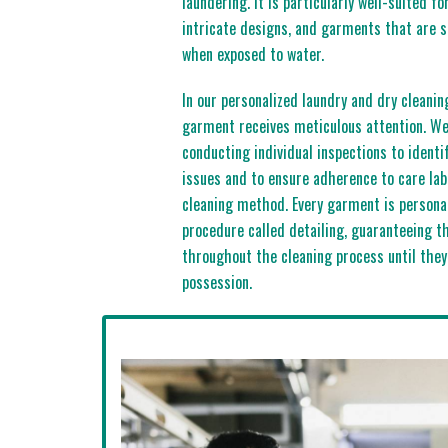
laundering. It is particularly well-suited fo
intricate designs, and garments that are 
when exposed to water.
In our personalized laundry and dry cleanin
garment receives meticulous attention. We 
conducting individual inspections to identi
issues and to ensure adherence to care lab
cleaning method. Every garment is persona
procedure called detailing, guaranteeing th
throughout the cleaning process until they
possession.