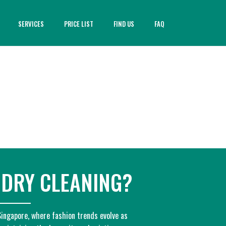
SERVICES
PRICE LIST
FIND US
FAQ
 DRY CLEANING?
 Singapore, where fashion trends evolve as