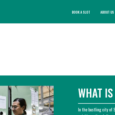
BOOK A SLOT
ABOUT US
WHAT IS
In the bustling city of