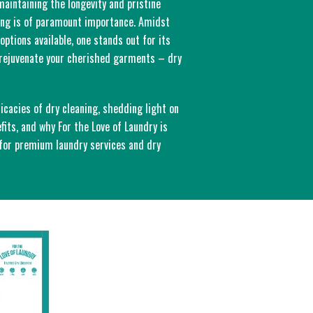
 maintaining the longevity and pristine
hing is of paramount importance. Amidst
options available, one stands out for its
d rejuvenate your cherished garments – dry
ricacies of dry cleaning, shedding light on
efits, and why For the Love of Laundry is
 for premium laundry services and dry