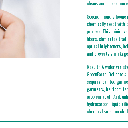
cleans and rinses more 
Second, liquid silicone
chemically react with t
process. This minimizes
fibers, eliminates trad
optical brighteners, h
and prevents shrinkage
Result? A wider variety
GreenEarth. Delicate si
sequins, painted garme
garments, heirloom fab
problem at all. And, un
hydrocarbon, liquid sili
chemical smell on clot