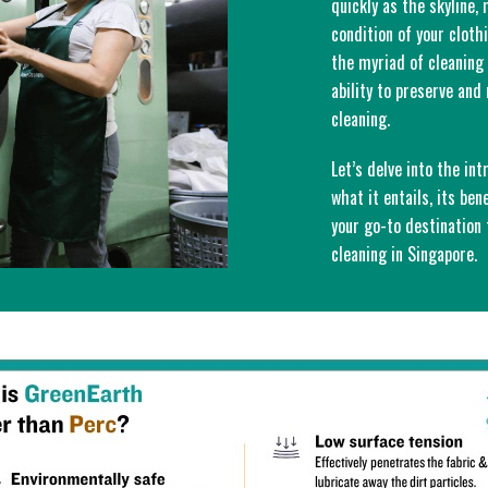
quickly as the skyline,
condition of your clot
the myriad of cleaning 
ability to preserve an
cleaning.
Let’s delve into the int
what it entails, its ben
your go-to destination
cleaning in Singapore.