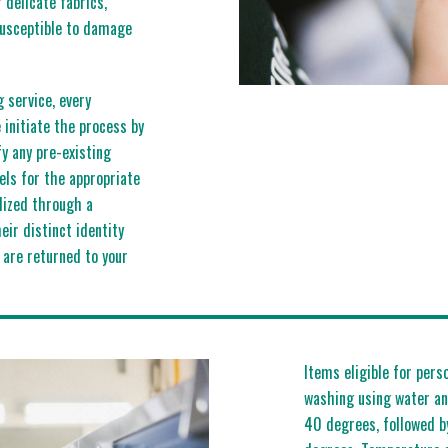
r delicate fabrics,
susceptible to damage
g service, every
initiate the process by
fy any pre-existing
els for the appropriate
lized through a
eir distinct identity
 are returned to your
Items eligible for pers
washing using water an
40 degrees, followed b