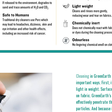
Cleaning
in GreenEarth s
important ways. First, i
light in weight. Surfac
on fabric. GreenEarth’s
effectively penetrate t
particles. And because i