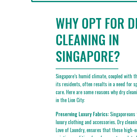
WHY OPT FOR D
CLEANING IN
SINGAPORE?
Singapore’s humid climate, coupled with th
its residents, often results in a need for 
care. Here are some reasons why dry cleani
in the Lion City:
Preserving Luxury Fabrics:
Singaporeans t
luxury clothing and accessories. Dry cleani
Love of Laundry, ensures that these high-