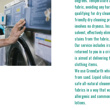
degrees. Temperature 
fabric, avoiding any ha
qualifying for dry clea
friendly dry cleaning p
involves no dryness. In
solvent, effectively eli
stains from the fabric.
Our service includes ir
returned to you in a cri
is aimed at delivering 
clothing items.
We use GreenEarth which
from sand. Liquid silic
safe all-natural cleane
fabrics in a way that w
allergenic and common
lotions.