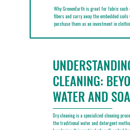
Why GreeenEarth is great for fabric such 
fibers and carry away the embedded soils 
purchase them as an investment in clothin
UNDERSTANDIN
CLEANING: BEY
WATER AND SO
Dry cleaning is a specialized cleaning pro
the traditional water and detergent meth