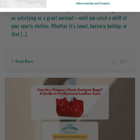
other promotions and discounts.
How To Remove Smell From Sports Clothes Few things feel
as satisfying as a great workout—until you catch a whiff of
your sports clothes. Whether it’s sweat, bacteria buildup, or
that [...]
Read More
0