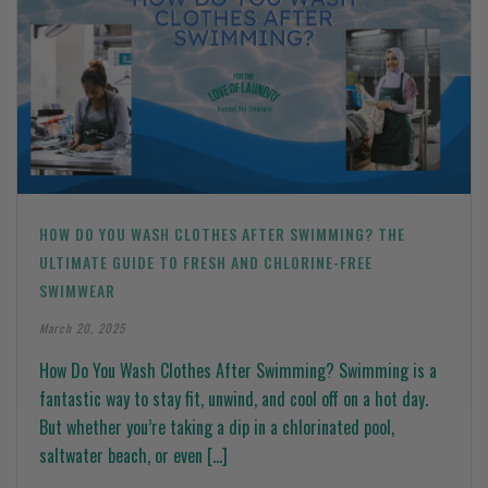
HOW DO YOU WASH CLOTHES AFTER SWIMMING? THE
ULTIMATE GUIDE TO FRESH AND CHLORINE-FREE
SWIMWEAR
March 20, 2025
How Do You Wash Clothes After Swimming? Swimming is a
fantastic way to stay fit, unwind, and cool off on a hot day.
But whether you’re taking a dip in a chlorinated pool,
saltwater beach, or even [...]