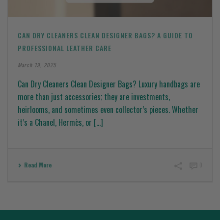
CAN DRY CLEANERS CLEAN DESIGNER BAGS? A GUIDE TO
PROFESSIONAL LEATHER CARE
March 19, 2025
Can Dry Cleaners Clean Designer Bags? Luxury handbags are
more than just accessories; they are investments,
heirlooms, and sometimes even collector’s pieces. Whether
it’s a Chanel, Hermès, or [...]
Read More
0