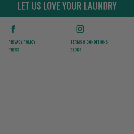
LET US LOVE YOUR LAUNDRY
PRIVACY POLICY
TERMS & CONDITIONS
PRESS
BLOGS