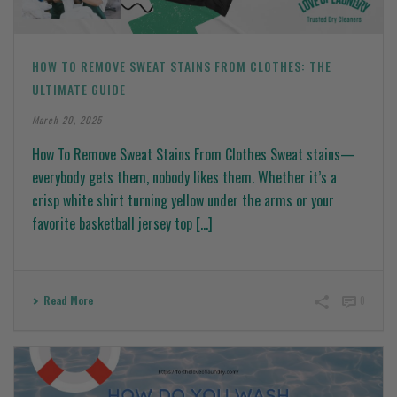
HOW TO REMOVE SWEAT STAINS FROM CLOTHES: THE
ULTIMATE GUIDE
March 20, 2025
How To Remove Sweat Stains From Clothes Sweat stains—
everybody gets them, nobody likes them. Whether it’s a
crisp white shirt turning yellow under the arms or your
favorite basketball jersey top [...]
Read More
0