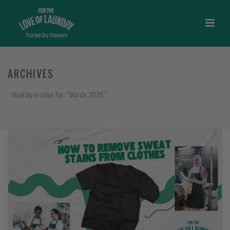
ARCHIVES
Monthly Archive for: "March, 2025"
HOME
/