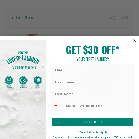
Read More
0
GET $30 OFF*
YOUR FIRST LAUNDRY
Email
First Name
Last name
Phone Number
HOW TO REMOVE SMELL FROM SPORTS CLOTHES: A
COUNT ME IN
COMPLETE GUIDE TO FRESH ACTIVEWEAR
*Terms & Conditions Apply
March 19, 2025
Only valid for first time user and with a minimum spend of $50. No valid with