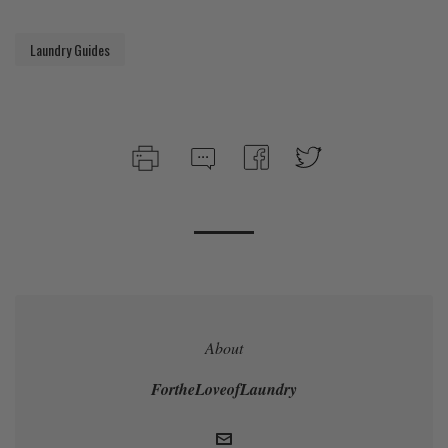
Laundry Guides
About
FortheLoveofLaundry