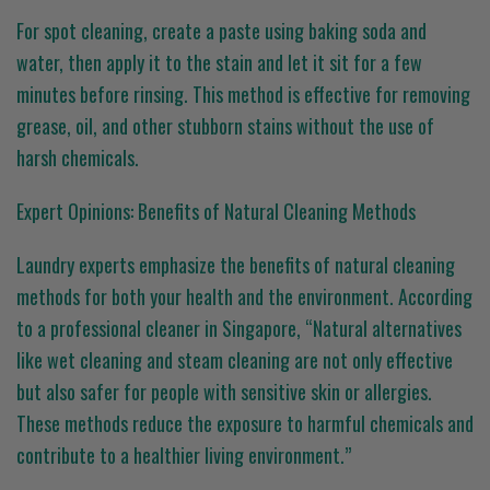
For spot cleaning, create a paste using baking soda and
water, then apply it to the stain and let it sit for a few
minutes before rinsing. This method is effective for removing
grease, oil, and other stubborn stains without the use of
harsh chemicals.
Expert Opinions: Benefits of Natural Cleaning Methods
Laundry experts emphasize the benefits of natural cleaning
methods for both your health and the environment. According
to a professional cleaner in Singapore, “Natural alternatives
like wet cleaning and steam cleaning are not only effective
but also safer for people with sensitive skin or allergies.
These methods reduce the exposure to harmful chemicals and
contribute to a healthier living environment.”