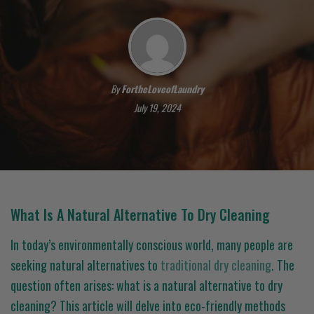
By
FortheLoveofLaundry
July 19, 2024
What Is A Natural Alternative To Dry Cleaning
In today’s environmentally conscious world, many people are
seeking natural alternatives to
traditional dry cleaning
. The
question often arises: what is a natural alternative to dry
cleaning? This article will delve into eco-friendly methods