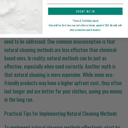
freshness of your garments.
COUNT ME IN
Common Myths About Natural Cleaning
*Terms & Conditions Apply
Only valid for first time user and with a minimum spend of $50. No valid with
other promotions and discounts.
There are several myths about natural cleaning methods that
need to be addressed. One common misconception is that
natural cleaning methods are less effective than chemical-
based ones. In reality, natural methods can be just as
effective, especially when used correctly. Another myth is
that natural cleaning is more expensive. While some eco-
friendly products may have a higher upfront cost, they often
last longer and are better for your clothes, saving you money
in the long run.
Practical Tips for Implementing Natural Cleaning Methods
To implement natural cleaning methods effectively, start by