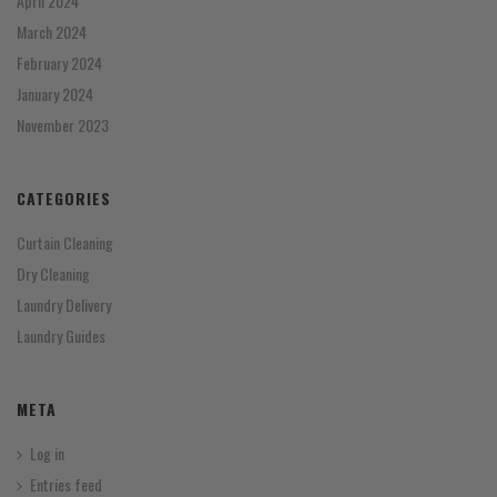
April 2024
March 2024
February 2024
January 2024
November 2023
CATEGORIES
Curtain Cleaning
Dry Cleaning
Laundry Delivery
Laundry Guides
META
Log in
Entries feed