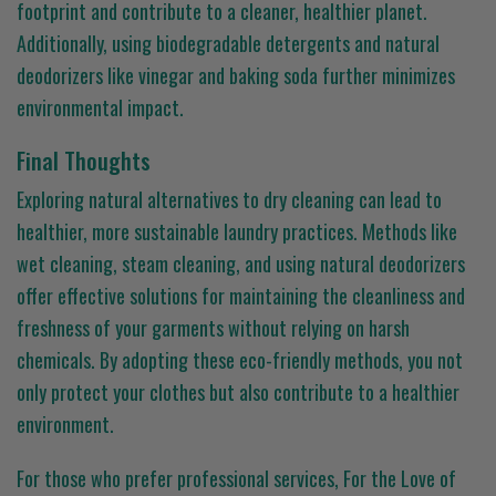
footprint and contribute to a cleaner, healthier planet.
Additionally, using biodegradable detergents and natural
deodorizers like vinegar and baking soda further minimizes
environmental impact.
Final Thoughts
Exploring natural alternatives to dry cleaning can lead to
healthier, more sustainable laundry practices. Methods like
wet cleaning, steam cleaning, and using natural deodorizers
offer effective solutions for maintaining the cleanliness and
freshness of your garments without relying on harsh
chemicals. By adopting these eco-friendly methods, you not
only protect your clothes but also contribute to a healthier
environment.
For those who prefer professional services, For the Love of