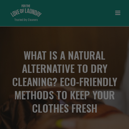
WHAT IS A NATURAL
ALTERNATIVE TO DRY
CLEANING? ECO-FRIENDLY
METHODS TO KEEP YOUR
CLOTHES FRESH