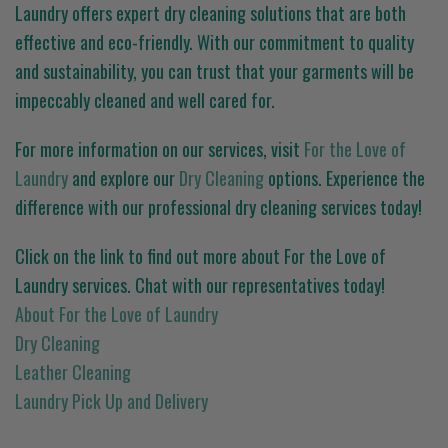
Laundry offers expert dry cleaning solutions that are both
effective and eco-friendly. With our commitment to quality
and sustainability, you can trust that your garments will be
impeccably cleaned and well cared for.
For more information on our services, visit
For the Love of
Laundry
and explore our
Dry Cleaning
options. Experience the
difference with our professional dry cleaning services today!
Click on the link to find out more about For the Love of
Laundry services. Chat with our representatives today!
About For the Love of Laundry
Dry Cleaning
Leather Cleaning
Laundry Pick Up and Delivery