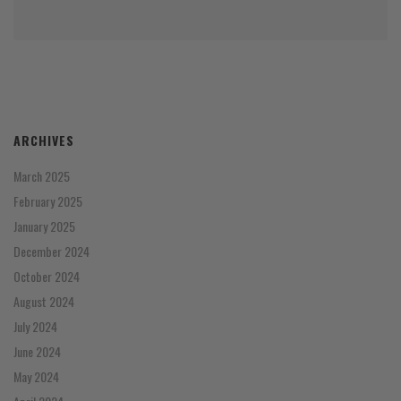
ARCHIVES
March 2025
February 2025
January 2025
December 2024
October 2024
August 2024
July 2024
June 2024
May 2024