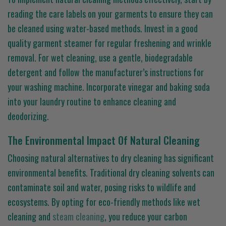
reading the care labels on your garments to ensure they can
be cleaned using water-based methods. Invest in a good
quality garment steamer for regular freshening and wrinkle
removal. For wet cleaning, use a gentle, biodegradable
detergent and follow the manufacturer’s instructions for
your washing machine. Incorporate vinegar and baking soda
into your laundry routine to enhance cleaning and
deodorizing.
The Environmental Impact Of Natural Cleaning
Choosing natural alternatives to dry cleaning has significant
environmental benefits. Traditional dry cleaning solvents can
contaminate soil and water, posing risks to wildlife and
ecosystems. By opting for eco-friendly methods like wet
cleaning and
steam cleaning
, you reduce your carbon