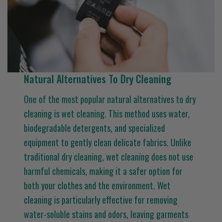
Natural Alternatives To Dry Cleaning
One of the most popular natural alternatives to dry
cleaning is wet cleaning. This method uses water,
biodegradable detergents, and specialized
equipment to gently clean delicate fabrics. Unlike
traditional dry cleaning, wet cleaning does not use
harmful chemicals, making it a safer option for
both your clothes and the environment. Wet
cleaning is particularly effective for removing
water-soluble stains and odors, leaving garments