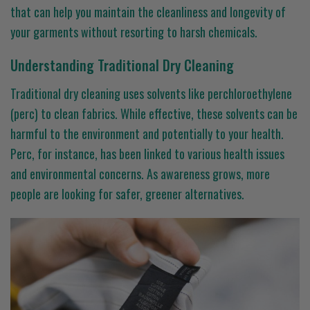
that can help you maintain the cleanliness and longevity of
your garments without resorting to harsh chemicals.
Understanding Traditional Dry Cleaning
Traditional dry cleaning uses solvents like perchloroethylene
(perc) to clean fabrics. While effective, these solvents can be
harmful to the environment and potentially to your health.
Perc, for instance, has been linked to various health issues
and environmental concerns. As awareness grows, more
people are looking for safer, greener alternatives.