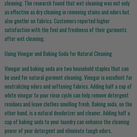
cleaning. The research found that wet cleaning was not only
as effective as dry cleaning in removing stains and odors but
also gentler on fabrics. Customers reported higher
satisfaction with the feel and freshness of their garments
after wet cleaning.
Using Vinegar and Baking Soda for Natural Cleaning
Vinegar and baking soda are two household staples that can
be used for natural garment cleaning. Vinegar is excellent for
neutralizing odors and softening fabrics. Adding half a cup of
white vinegar to your rinse cycle can help remove detergent
residues and leave clothes smelling fresh. Baking soda, on the
other hand, is a natural deodorizer and cleaner. Adding half a
cup of baking soda to your laundry can enhance the cleaning
power of your detergent and eliminate tough odors.