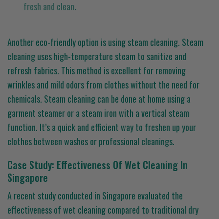
fresh and clean
.
Another eco-friendly option is using steam cleaning. Steam
cleaning uses high-temperature steam to sanitize and
refresh fabrics. This method is excellent for removing
wrinkles and mild odors from clothes without the need for
chemicals. Steam cleaning can be done at home using a
garment steamer or a steam iron with a vertical steam
function. It’s a quick and efficient way to freshen up your
clothes between washes or professional cleanings.
Case Study: Effectiveness Of Wet Cleaning In
Singapore
A recent study conducted in Singapore evaluated the
effectiveness of wet cleaning compared to traditional dry