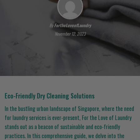
By
FortheLoveofLaundry
November 12, 2023
Eco-Friendly Dry Cleaning Solutions
In the bustling urban landscape of Singapore, where the need
for laundry services is ever-present, For the Love of Laundry
stands out as a beacon of sustainable and eco-friendly
practices. In this comprehensive guide, we delve into the