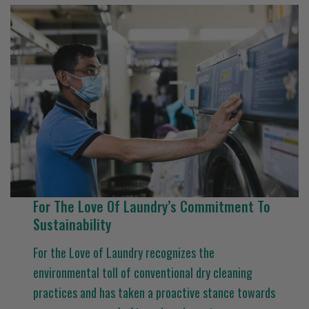
For The Love Of Laundry’s Commitment To
Sustainability
For the Love of Laundry recognizes the
environmental toll of conventional dry cleaning
practices and has taken a proactive stance towards