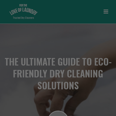
THE ULTIMATE GUIDE TO ECO-
FRIENDLY DRY CLEANING
SOLUTIONS