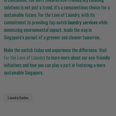
solutions is not just a trend; it’s a conscientious choice for a
sustainable future. For the Love of Laundry, with its
commitment to providing top-notch
laundry services
while
minimizing environmental impact, leads the way in
Singapore’s pursuit of a greener and cleaner tomorrow.
Make the switch today and experience the difference. Visit
For the Love of Laundry
to learn more about our eco-friendly
initiatives and how you can play a part in fostering a more
sustainable Singapore.
Laundry Guides