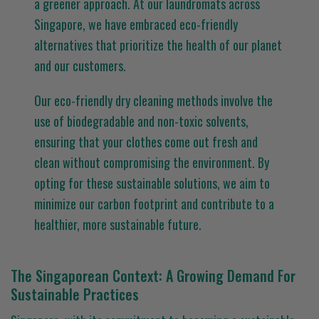
a greener approach. At our laundromats across
Singapore, we have embraced eco-friendly
alternatives that prioritize the health of our planet
and our customers.
Our eco-friendly dry cleaning methods involve the
use of biodegradable and non-toxic solvents,
ensuring that your clothes come out fresh and
clean without compromising the environment. By
opting for these sustainable solutions, we aim to
minimize our carbon footprint and contribute to a
healthier, more sustainable future.
The Singaporean Context: A Growing Demand For
Sustainable Practices