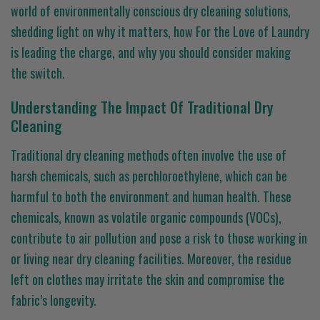
world of environmentally conscious dry cleaning solutions,
shedding light on why it matters, how For the Love of Laundry
is leading the charge, and why you should consider making
the switch.
Understanding The Impact Of Traditional Dry
Cleaning
Traditional dry cleaning methods often involve the use of
harsh chemicals, such as perchloroethylene, which can be
harmful to both the environment and human health. These
chemicals, known as volatile organic compounds (VOCs),
contribute to air pollution and pose a risk to those working in
or living near dry cleaning facilities. Moreover, the residue
left on clothes may irritate the skin and compromise the
fabric’s longevity.