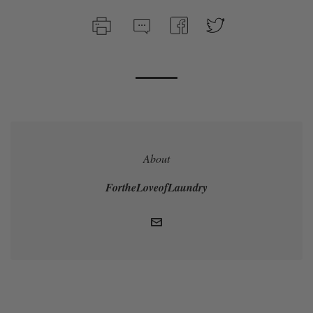
About
FortheLoveofLaundry