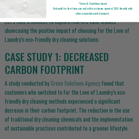
STUDIES
*Terms & Conditions Apply
Only valid for first time user and with a minimum spend of $50. No valid with
other promotions and discounts.
Let’s take a moment to explore real-life case studies
showcasing the positive impact of choosing For the Love of
Laundry’s eco-friendly dry cleaning solutions:
CASE STUDY 1: DECREASED
CARBON FOOTPRINT
A study conducted by
Green Solutions Agency
found that
customers who switched to For the Love of Laundry’s eco-
friendly dry cleaning methods experienced a significant
decrease in their carbon footprint. The reduction in the use
of traditional dry cleaning chemicals and the implementation
of sustainable practices contributed to a greener lifestyle.