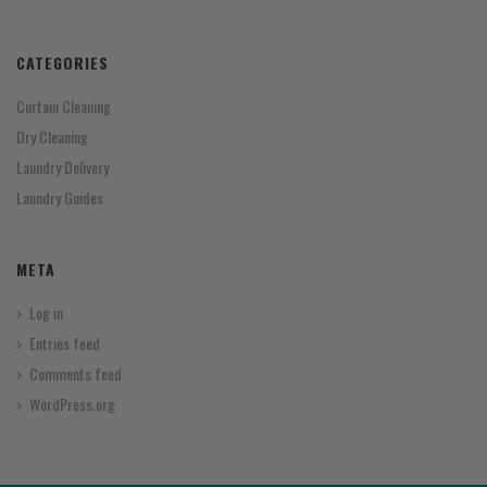
CATEGORIES
Curtain Cleaning
Dry Cleaning
Laundry Delivery
Laundry Guides
META
Log in
Entries feed
Comments feed
WordPress.org