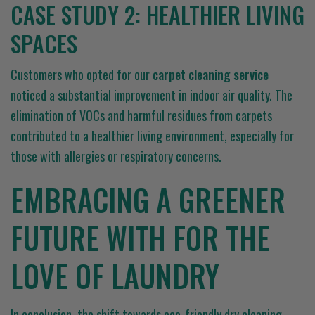
CASE STUDY 2: HEALTHIER LIVING
SPACES
Customers who opted for our
carpet cleaning service
noticed a substantial improvement in indoor air quality. The
elimination of VOCs and harmful residues from carpets
contributed to a healthier living environment, especially for
those with allergies or respiratory concerns.
EMBRACING A GREENER
FUTURE WITH FOR THE
LOVE OF LAUNDRY
In conclusion, the shift towards eco-friendly dry cleaning