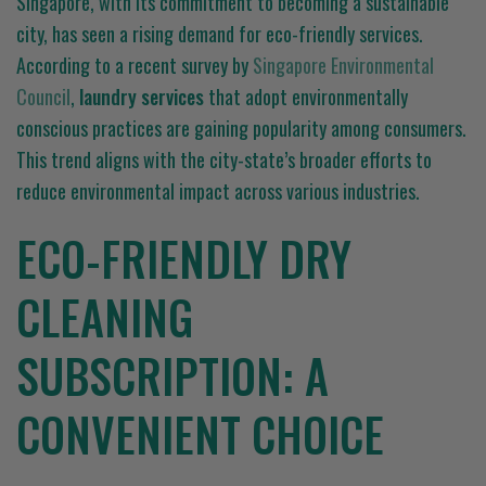
Singapore, with its commitment to becoming a sustainable
city, has seen a rising demand for eco-friendly services.
According to a recent survey by
Singapore Environmental
Council
,
laundry services
that adopt environmentally
conscious practices are gaining popularity among consumers.
This trend aligns with the city-state’s broader efforts to
reduce environmental impact across various industries.
ECO-FRIENDLY DRY
CLEANING
SUBSCRIPTION: A
CONVENIENT CHOICE