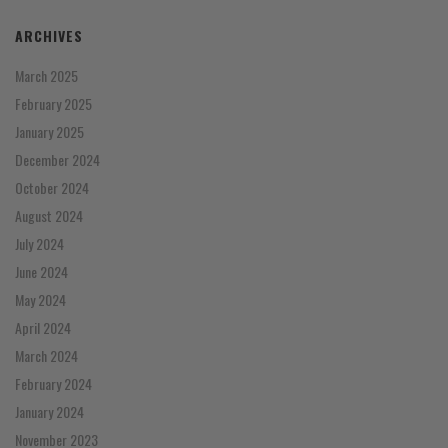
ARCHIVES
March 2025
February 2025
January 2025
December 2024
October 2024
August 2024
July 2024
June 2024
May 2024
April 2024
March 2024
February 2024
January 2024
November 2023