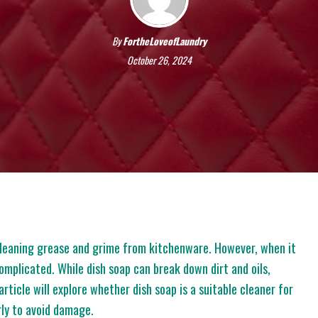
By
FortheLoveofLaundry
October 26, 2024
 cleaning grease and grime from kitchenware. However, when it
omplicated. While dish soap can break down dirt and oils,
article will explore whether dish soap is a suitable cleaner for
erly to avoid damage.