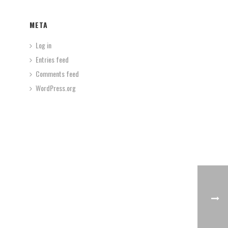
META
Log in
Entries feed
Comments feed
WordPress.org