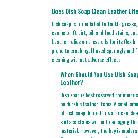
Does Dish Soap Clean Leather Effe
Dish soap is formulated to tackle grease,
can help lift dirt, oil, and food stains, bu
Leather relies on these oils for its flexi
prone to cracking. If used sparingly and 
cleaning without adverse effects.
When Should You Use Dish Soa
Leather?
Dish soap is best reserved for minor 
on durable leather items. A small am
of dish soap diluted in water can cle
surface stains without damaging the
material. However, the key is modera