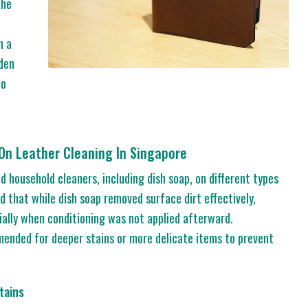
the
h a
dden
to
 On Leather Cleaning In Singapore
d household cleaners, including dish soap, on different types
d that while dish soap removed surface dirt effectively,
ially when conditioning was not applied afterward.
ended for deeper stains or more delicate items to prevent
tains