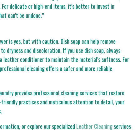
 For delicate or high-end items, it’s better to invest in
hat can’t be undone.”
wer is yes, but with caution. Dish soap can help remove
to dryness and discoloration. If you use dish soap, always
h a leather conditioner to maintain the material’s softness. For
professional cleaning offers a safer and more reliable
Laundry provides professional cleaning services that restore
friendly practices and meticulous attention to detail, your
.
ormation, or explore our specialized
Leather Cleaning
services