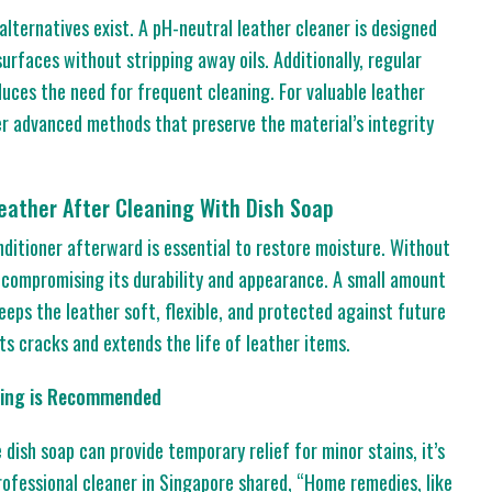
 alternatives exist. A pH-neutral leather cleaner is designed
surfaces without stripping away oils. Additionally, regular
duces the need for frequent cleaning. For valuable leather
er advanced methods that preserve the material’s integrity
eather After Cleaning With Dish Soap
onditioner afterward is essential to restore moisture. Without
, compromising its durability and appearance. A small amount
eeps the leather soft, flexible, and protected against future
ts cracks and extends the life of leather items.
aning is Recommended
 dish soap can provide temporary relief for minor stains, it’s
rofessional cleaner in Singapore shared, “Home remedies, like