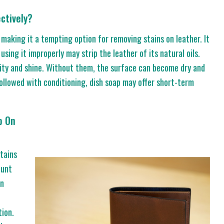
ctively?
 making it a tempting option for removing stains on leather. It
t using it improperly may strip the leather of its natural oils.
bility and shine. Without them, the surface can become dry and
followed with conditioning, dish soap may offer short-term
p On
stains
ount
an
tion.