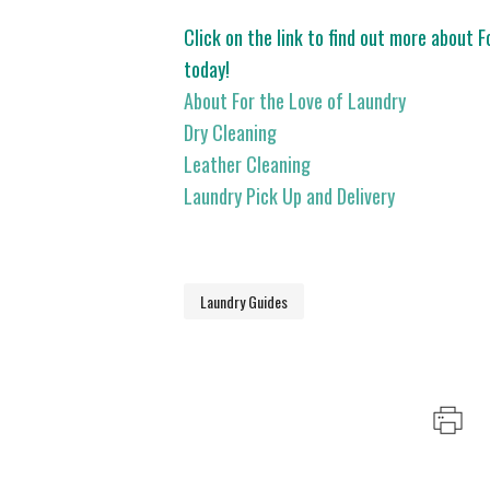
Click on the link to find out more about 
today!
About For the Love of Laundry
Dry Cleaning
Leather Cleaning
Laundry Pick Up and Delivery
Laundry Guides