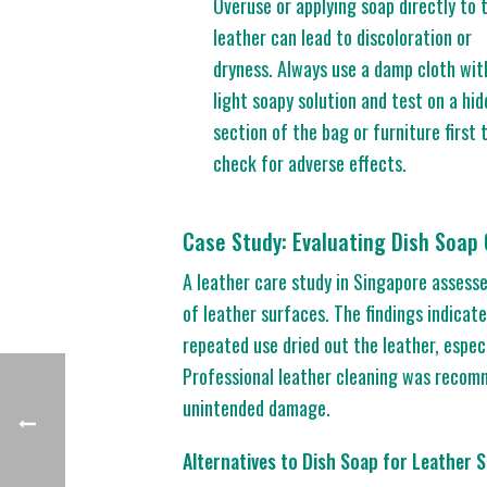
Overuse or applying soap directly to 
leather can lead to discoloration or
dryness. Always use a damp cloth wit
light soapy solution and test on a hi
section of the bag or furniture first 
check for adverse effects.
Case Study: Evaluating Dish Soap
A leather care study in Singapore assesse
of leather surfaces. The findings indicate
repeated use dried out the leather, espec
Professional leather cleaning was recomm
unintended damage.
Alternatives to Dish Soap for Leather S