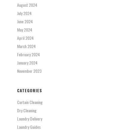
August 2024
July 2024
June 2024
May 2024
April 2024
March 2024
February 2024
January 2024
November 2023
CATEGORIES
Curtain Cleaning
Dry Cleaning
Laundry Delivery
Laundry Guides