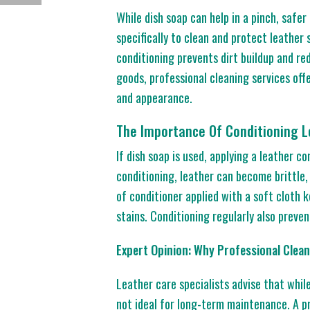
While dish soap can help in a pinch, safer
specifically to clean and protect leather 
conditioning prevents dirt buildup and re
goods, professional cleaning services off
and appearance.
The Importance Of Conditioning L
If dish soap is used, applying a leather c
conditioning, leather can become brittle
of conditioner applied with a soft cloth k
stains. Conditioning regularly also preven
Expert Opinion: Why Professional Cle
Leather care specialists advise that while
not ideal for long-term maintenance. A p