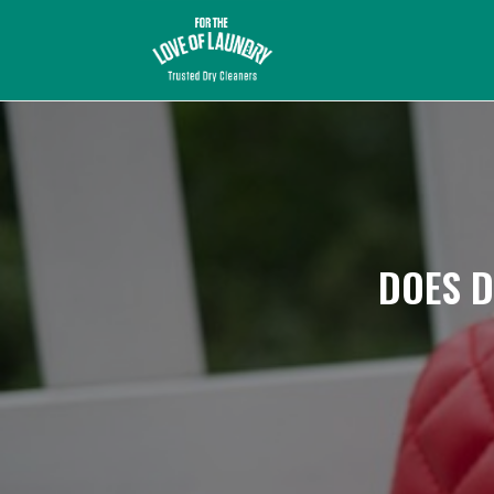
DOES D