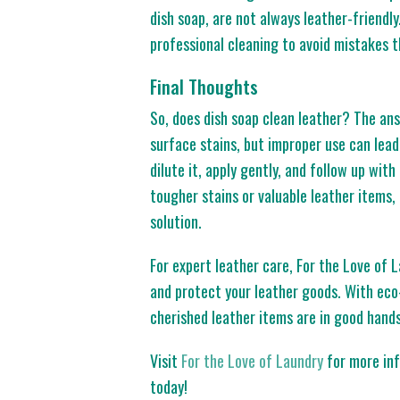
dish soap, are not always leather-friendly.
professional cleaning to avoid mistakes t
Final Thoughts
So, does dish soap clean leather? The ans
surface stains, but improper use can lead 
dilute it, apply gently, and follow up wit
tougher stains or valuable leather items, 
solution.
For expert leather care, For the Love of 
and protect your leather goods. With eco-
cherished leather items are in good hands
Visit
For the Love of Laundry
for more inf
today!