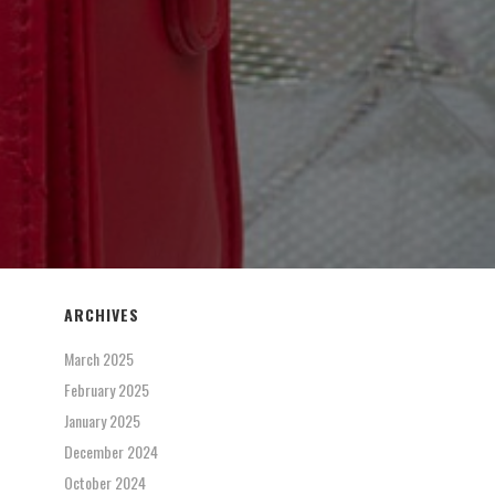
ARCHIVES
March 2025
February 2025
January 2025
December 2024
October 2024