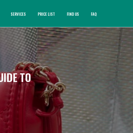
SERVICES
PRICE LIST
FIND US
FAQ
UIDE TO