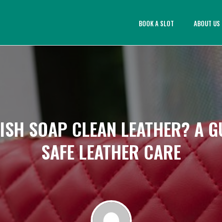
BOOK A SLOT
ABOUT US
ISH SOAP CLEAN LEATHER? A G
SAFE LEATHER CARE