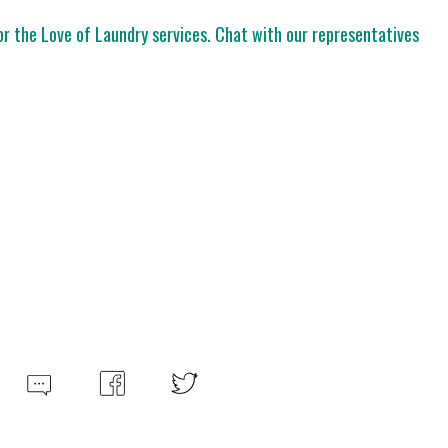
For the Love of Laundry services. Chat with our representatives