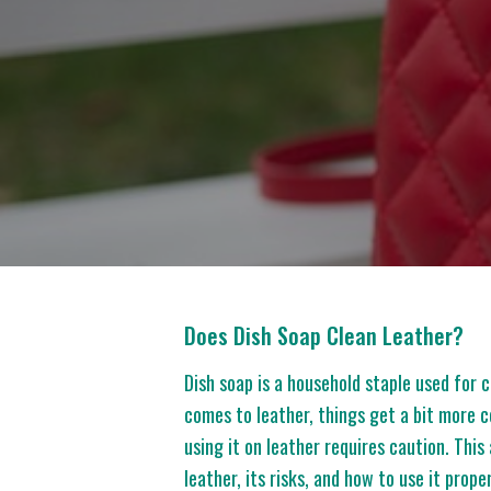
Does Dish Soap Clean Leather?
Dish soap is a household staple used for
comes to leather, things get a bit more c
using it on leather requires caution. This 
leather, its risks, and how to use it prop