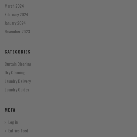
March 2024
February 2024
January 2024
November 2023
CATEGORIES
Curtain Cleaning
Dry Cleaning
Laundry Delivery
Laundry Guides
META
Log in
Entries feed