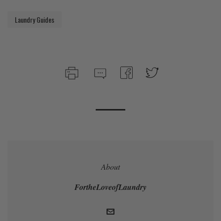
Laundry Guides
About
FortheLoveofLaundry