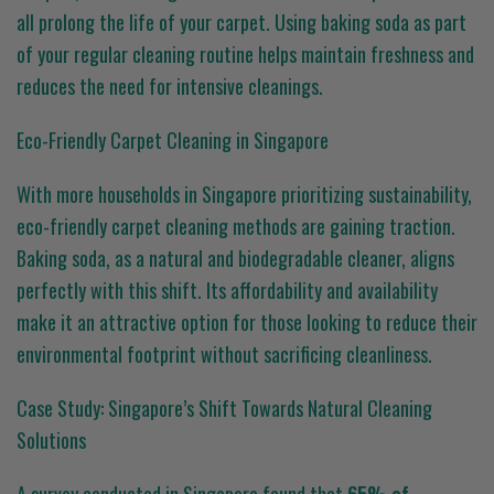
all prolong the life of your carpet. Using baking soda as part
of your regular cleaning routine helps maintain freshness and
reduces the need for intensive cleanings.
Eco-Friendly Carpet Cleaning in Singapore
With more households in Singapore prioritizing sustainability,
eco-friendly carpet cleaning methods are gaining traction.
Baking soda, as a natural and biodegradable cleaner, aligns
perfectly with this shift. Its affordability and availability
make it an attractive option for those looking to reduce their
environmental footprint without sacrificing cleanliness.
Case Study: Singapore’s Shift Towards Natural Cleaning
Solutions