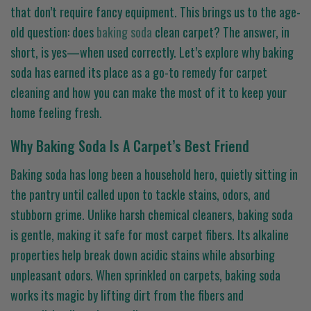
that don’t require fancy equipment. This brings us to the age-
old question: does
baking soda
clean carpet? The answer, in
short, is yes—when used correctly. Let’s explore why baking
soda has earned its place as a go-to remedy for carpet
cleaning and how you can make the most of it to keep your
home feeling fresh.
Why Baking Soda Is A Carpet’s Best Friend
Baking soda has long been a household hero, quietly sitting in
the pantry until called upon to tackle stains, odors, and
stubborn grime. Unlike harsh chemical cleaners, baking soda
is gentle, making it safe for most carpet fibers. Its alkaline
properties help break down acidic stains while absorbing
unpleasant odors. When sprinkled on carpets, baking soda
works its magic by lifting dirt from the fibers and