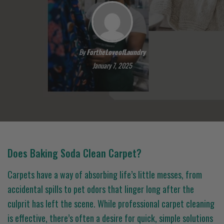
By
FortheLoveofLaundry
January 7, 2025
Does Baking Soda Clean Carpet?
Carpets have a way of absorbing life’s little messes, from
accidental spills to pet odors that linger long after the
culprit has left the scene. While professional carpet cleaning
is effective, there’s often a desire for quick, simple solutions