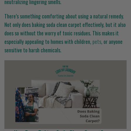
neutralizing lingering smells.
There’s something comforting about using a natural remedy.
Not only does baking soda clean carpet effectively, but it also
does so without the worry of toxic residues. This makes it
especially appealing to homes with children,
pets
, or anyone
sensitive to harsh chemicals.