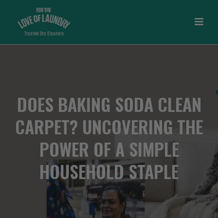
DOES BAKING SODA CLEAN
CARPET? UNCOVERING THE
POWER OF A SIMPLE
HOUSEHOLD STAPLE