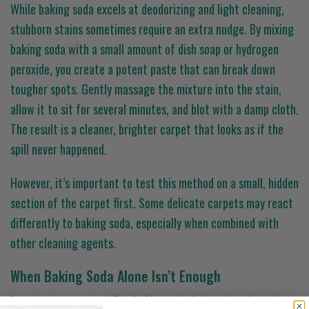
While baking soda excels at deodorizing and light cleaning,
stubborn stains sometimes require an extra nudge. By mixing
baking soda with a small amount of dish soap or hydrogen
peroxide, you create a potent paste that can break down
tougher spots. Gently massage the mixture into the stain,
allow it to sit for several minutes, and blot with a damp cloth.
The result is a cleaner, brighter carpet that looks as if the
spill never happened.
However, it’s important to test this method on a small, hidden
section of the carpet first. Some delicate carpets may react
differently to baking soda, especially when combined with
other cleaning agents.
When Baking Soda Alone Isn’t Enough
Despite its many benefits, baking soda isn’t a miracle worker.