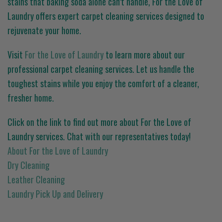
stains that baking soda alone can’t handle, For the Love of
Laundry offers expert carpet cleaning services designed to
rejuvenate your home.
Visit
For the Love of Laundry
to learn more about our
professional carpet cleaning services. Let us handle the
toughest stains while you enjoy the comfort of a cleaner,
fresher home.
Click on the link to find out more about For the Love of
Laundry services. Chat with our representatives today!
About For the Love of Laundry
Dry Cleaning
Leather Cleaning
Laundry Pick Up and Delivery