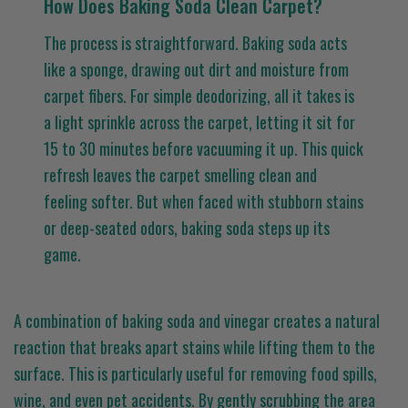
How Does Baking Soda Clean Carpet?
The process is straightforward. Baking soda acts
like a sponge, drawing out dirt and moisture from
carpet fibers. For simple deodorizing, all it takes is
a light sprinkle across the carpet, letting it sit for
15 to 30 minutes before vacuuming it up. This quick
refresh leaves the carpet smelling clean and
feeling softer. But when faced with stubborn stains
or deep-seated odors, baking soda steps up its
game.
A combination of baking soda and vinegar creates a natural
reaction that breaks apart stains while lifting them to the
surface. This is particularly useful for removing food spills,
wine, and even pet accidents. By gently scrubbing the area