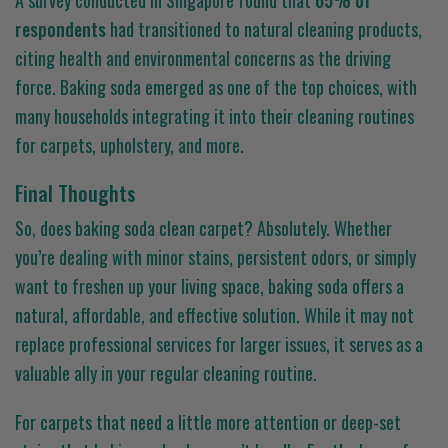
A survey conducted in Singapore found that
65% of
respondents
had transitioned to natural cleaning products,
citing health and environmental concerns as the driving
force. Baking soda emerged as one of the top choices, with
many households integrating it into their cleaning routines
for carpets, upholstery, and more.
Final Thoughts
So, does baking soda clean carpet? Absolutely. Whether
you’re dealing with minor stains, persistent odors, or simply
want to freshen up your living space, baking soda offers a
natural, affordable, and effective solution. While it may not
replace professional services for larger issues, it serves as a
valuable ally in your regular cleaning routine.
For carpets that need a little more attention or deep-set