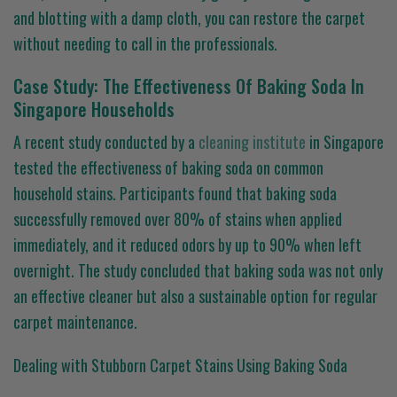
and blotting with a damp cloth, you can restore the carpet
without needing to call in the professionals.
Case Study: The Effectiveness Of Baking Soda In
Singapore Households
A recent study conducted by a
cleaning institute
in Singapore
tested the effectiveness of baking soda on common
household stains. Participants found that baking soda
successfully removed over 80% of stains when applied
immediately, and it reduced odors by up to 90% when left
overnight. The study concluded that baking soda was not only
an effective cleaner but also a sustainable option for regular
carpet maintenance.
Dealing with Stubborn Carpet Stains Using Baking Soda