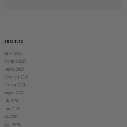
ARCHIVES
March 2025
February 2025
January 2025
December 2024
October 2024
August 2024
July 2024
June 2024
May 2024
April 2024