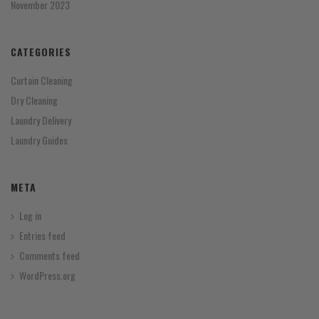
November 2023
CATEGORIES
Curtain Cleaning
Dry Cleaning
Laundry Delivery
Laundry Guides
META
Log in
Entries feed
Comments feed
WordPress.org