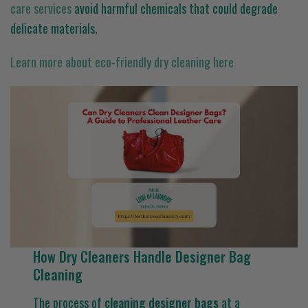
care services
avoid harmful chemicals that could degrade
delicate materials.
Learn more about eco-friendly dry cleaning here
How Dry Cleaners Handle Designer Bag
Cleaning
The process of
cleaning designer bags
at a