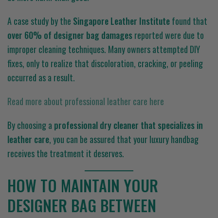
A case study by the
Singapore Leather Institute
found that
over 60% of designer bag damages
reported were due to
improper cleaning techniques. Many owners attempted DIY
fixes, only to realize that discoloration, cracking, or peeling
occurred as a result.
Read more about professional leather care here
By choosing a
professional dry cleaner that specializes in
leather care
, you can be assured that your luxury handbag
receives the treatment it deserves.
HOW TO MAINTAIN YOUR
DESIGNER BAG BETWEEN