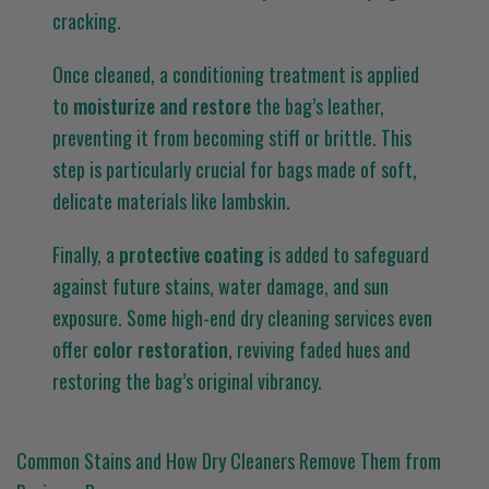
cracking.
Once cleaned, a conditioning treatment is applied
to
moisturize and restore
the bag’s leather,
preventing it from becoming stiff or brittle. This
step is particularly crucial for bags made of soft,
delicate materials like lambskin.
Finally, a
protective coating
is added to safeguard
against future stains, water damage, and sun
exposure. Some high-end dry cleaning services even
offer
color restoration
, reviving faded hues and
restoring the bag’s original vibrancy.
Common Stains and How Dry Cleaners Remove Them from