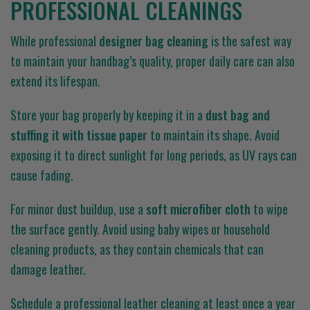
PROFESSIONAL CLEANINGS
While professional
designer bag cleaning
is the safest way
to maintain your handbag’s quality, proper daily care can also
extend its lifespan.
Store your bag properly by keeping it in a
dust bag and
stuffing it with tissue paper
to maintain its shape. Avoid
exposing it to direct sunlight for long periods, as UV rays can
cause fading.
For minor dust buildup, use a
soft microfiber cloth
to wipe
the surface gently. Avoid using baby wipes or household
cleaning products, as they contain chemicals that can
damage leather.
Schedule a professional leather cleaning at least once a year