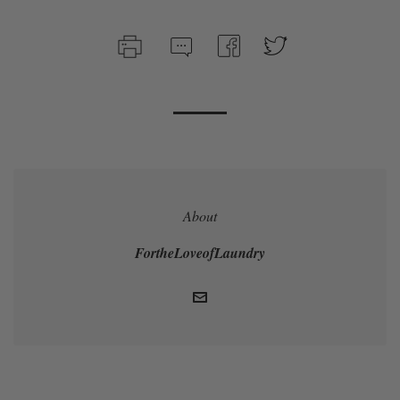
About
FortheLoveofLaundry