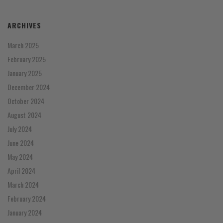
ARCHIVES
March 2025
February 2025
January 2025
December 2024
October 2024
August 2024
July 2024
June 2024
May 2024
April 2024
March 2024
February 2024
January 2024