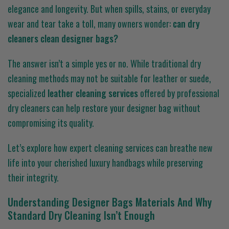
elegance and longevity. But when spills, stains, or everyday
wear and tear take a toll, many owners wonder:
can dry
cleaners clean designer bags?
The answer isn’t a simple yes or no. While traditional dry
cleaning methods may not be suitable for leather or suede,
specialized
leather cleaning services
offered by professional
dry cleaners can help restore your designer bag without
compromising its quality.
Let’s explore how expert cleaning services can breathe new
life into your cherished luxury handbags while preserving
their integrity.
Understanding Designer Bags Materials And Why
Standard Dry Cleaning Isn’t Enough