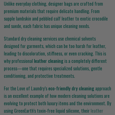
Unlike everyday clothing, designer bags are crafted from
premium materials that require delicate handling. From
supple lambskin and pebbled calf leather to exotic crocodile
and suede, each fabric has unique cleaning needs.
Standard dry cleaning services use chemical solvents
designed for garments, which can be too harsh for leather,
leading to discoloration, stiffness, or even cracking. This is
why professional
leather cleaning
is a completely different
process—one that requires specialized solutions, gentle
conditioning, and protective treatments.
For the Love of Laundry’s
eco-friendly dry cleaning
approach
is an excellent example of how modern cleaning solutions are
evolving to protect both luxury items and the environment. By
using GreenEarth’s toxin-free liquid silicone, their
leather