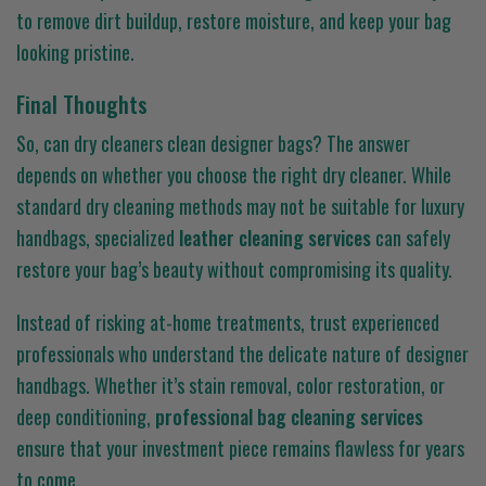
to remove dirt buildup, restore moisture, and keep your bag
looking pristine.
Final Thoughts
So, can dry cleaners clean designer bags? The answer
depends on whether you choose the right dry cleaner. While
standard dry cleaning methods may not be suitable for luxury
handbags, specialized
leather cleaning services
can safely
restore your bag’s beauty without compromising its quality.
Instead of risking at-home treatments, trust experienced
professionals who understand the delicate nature of designer
handbags. Whether it’s stain removal, color restoration, or
deep conditioning,
professional bag cleaning services
ensure that your investment piece remains flawless for years
to come.