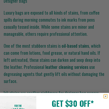
Designer Bags
Luxury bags are exposed to all kinds of stains, from coffee
spills during morning commutes to ink marks from pens
casually tossed inside. While some stains are minor and
manageable, others require professional attention.
One of the most stubborn stains is
oil-based stains
, which
can come from lotions, food grease, or natural hand oils. If
left untreated, these stains can darken and seep deep into
the leather. Professional
leather cleaning services
use
degreasing agents that gently lift oils without damaging the
surface.
Ink stains are another nightmare for designer bag owners.
Many people attempt to scrub ink off themselves, only to end
GET $30 OFF*
up spreading it further. Expert cleaners use solvent-free