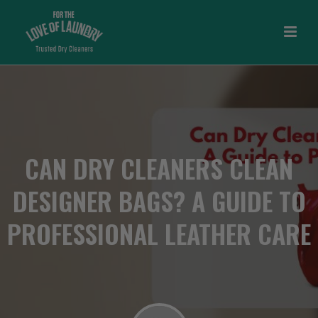
CAN DRY CLEANERS CLEAN
DESIGNER BAGS? A GUIDE TO
PROFESSIONAL LEATHER CARE