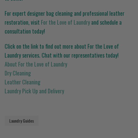
For expert designer bag cleaning and professional leather
restoration, visit
For the Love of Laundry
and schedule a
consultation today!
Click on the link to find out more about For the Love of
Laundry services. Chat with our representatives today!
About For the Love of Laundry
Dry Cleaning
Leather Cleaning
Laundry Pick Up and Delivery
Laundry Guides