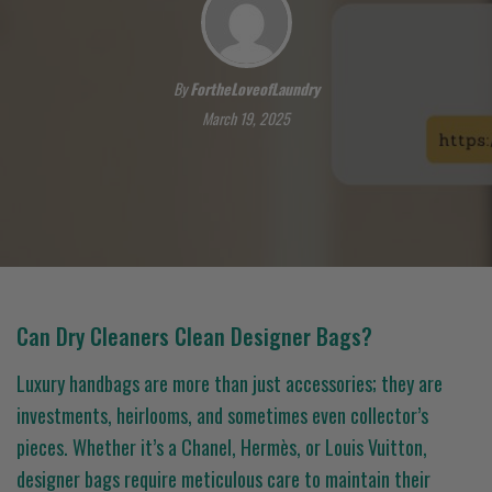
By
FortheLoveofLaundry
March 19, 2025
Can Dry Cleaners Clean Designer Bags?
Luxury handbags are more than just accessories; they are
investments, heirlooms, and sometimes even collector’s
pieces. Whether it’s a Chanel, Hermès, or Louis Vuitton,
designer bags require meticulous care to maintain their