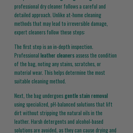
professional dry cleaner follows a careful and
detailed approach. Unlike at-home cleaning
methods that may lead to irreversible damage,
expert cleaners follow these steps:
The first step is an in-depth inspection.
Professional
leather cleaners
assess the condition
of the bag, noting any stains, scratches, or
material wear. This helps determine the most
suitable cleaning method.
Next, the bag undergoes
gentle stain removal
using specialized, pH-balanced solutions that lift
dirt without stripping the natural oils in the
leather. Harsh detergents and alcohol-based
solutions are avoided, as they can cause drying and